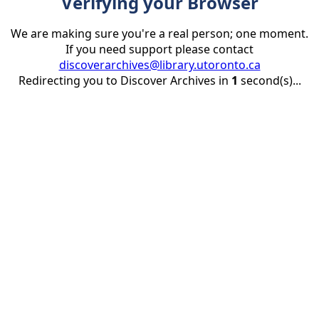
Verifying your Browser
We are making sure you're a real person; one moment.
If you need support please contact
discoverarchives@library.utoronto.ca
Redirecting you to Discover Archives in
1
second(s)...