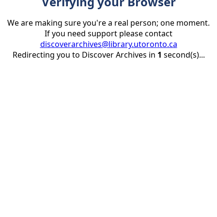
Verifying your Browser
We are making sure you're a real person; one moment.
If you need support please contact
discoverarchives@library.utoronto.ca
Redirecting you to Discover Archives in
1
second(s)...