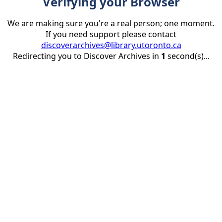
Verifying your Browser
We are making sure you're a real person; one moment.
If you need support please contact
discoverarchives@library.utoronto.ca
Redirecting you to Discover Archives in
1
second(s)...