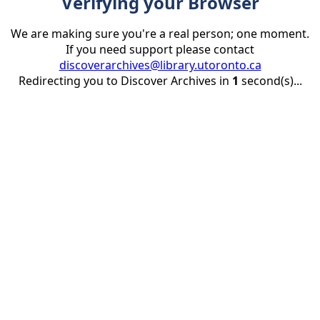
Verifying your Browser
We are making sure you're a real person; one moment.
If you need support please contact
discoverarchives@library.utoronto.ca
Redirecting you to Discover Archives in
1
second(s)...