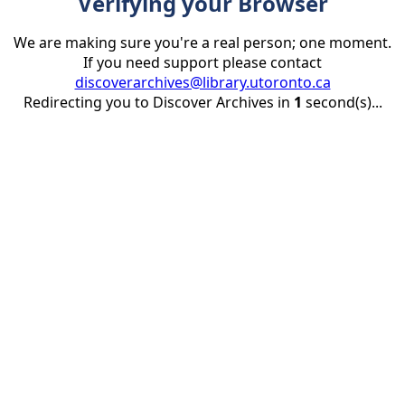
Verifying your Browser
We are making sure you're a real person; one moment.
If you need support please contact
discoverarchives@library.utoronto.ca
Redirecting you to Discover Archives in
1
second(s)...