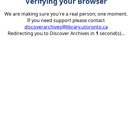
Verifying your Browser
We are making sure you're a real person; one moment.
If you need support please contact
discoverarchives@library.utoronto.ca
Redirecting you to Discover Archives in
1
second(s)...