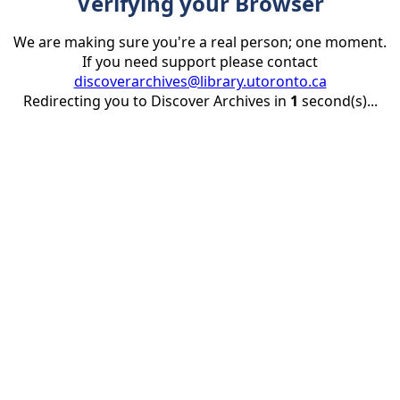
Verifying your Browser
We are making sure you're a real person; one moment.
If you need support please contact
discoverarchives@library.utoronto.ca
Redirecting you to Discover Archives in
1
second(s)...