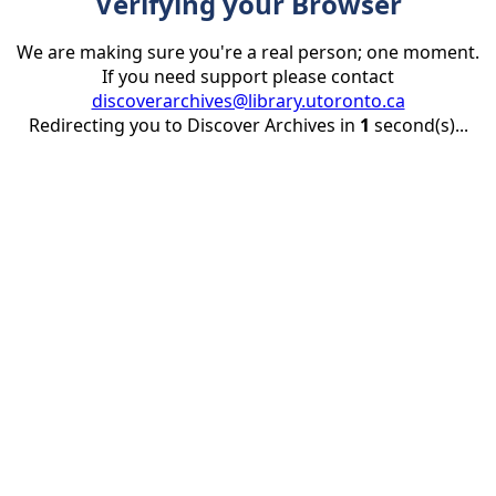
Verifying your Browser
We are making sure you're a real person; one moment.
If you need support please contact
discoverarchives@library.utoronto.ca
Redirecting you to Discover Archives in
1
second(s)...