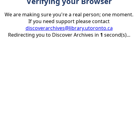
Verifying your Browser
We are making sure you're a real person; one moment.
If you need support please contact
discoverarchives@library.utoronto.ca
Redirecting you to Discover Archives in
1
second(s)...