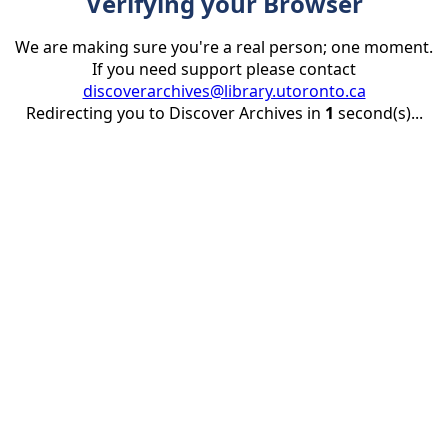
Verifying your Browser
We are making sure you're a real person; one moment.
If you need support please contact
discoverarchives@library.utoronto.ca
Redirecting you to Discover Archives in
1
second(s)...