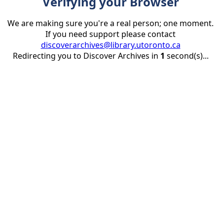
Verifying your Browser
We are making sure you're a real person; one moment.
If you need support please contact
discoverarchives@library.utoronto.ca
Redirecting you to Discover Archives in
1
second(s)...