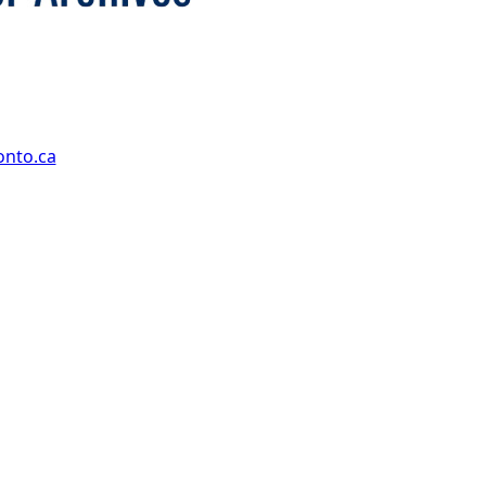
onto.ca