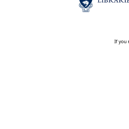
If you