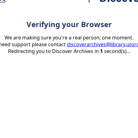
Verifying your Browser
We are making sure you're a real person; one moment.
 need support please contact
discoverarchives@library.utor
Redirecting you to Discover Archives in
1
second(s)...