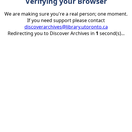
Verifying your Browser
We are making sure you're a real person; one moment.
If you need support please contact
discoverarchives@library.utoronto.ca
Redirecting you to Discover Archives in
1
second(s)...