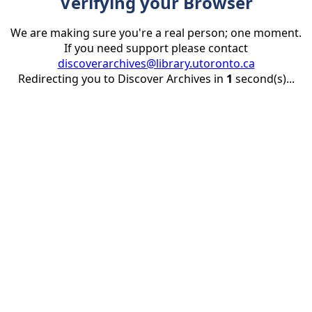
Verifying your Browser
We are making sure you're a real person; one moment.
If you need support please contact
discoverarchives@library.utoronto.ca
Redirecting you to Discover Archives in
1
second(s)...