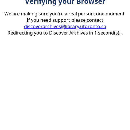
Verifying your Browser
We are making sure you're a real person; one moment.
If you need support please contact
discoverarchives@library.utoronto.ca
Redirecting you to Discover Archives in
1
second(s)...