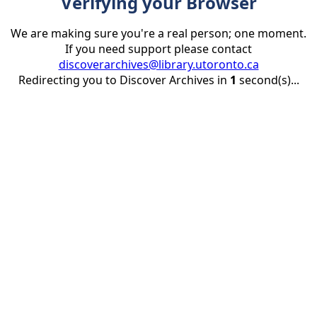
Verifying your Browser
We are making sure you're a real person; one moment.
If you need support please contact
discoverarchives@library.utoronto.ca
Redirecting you to Discover Archives in
1
second(s)...