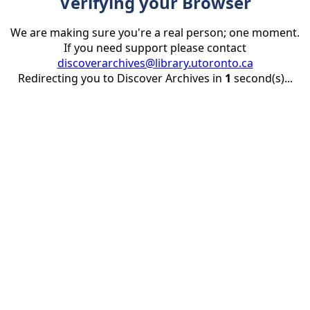
Verifying your Browser
We are making sure you're a real person; one moment.
If you need support please contact
discoverarchives@library.utoronto.ca
Redirecting you to Discover Archives in
1
second(s)...