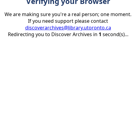
Verifying your Browser
We are making sure you're a real person; one moment.
If you need support please contact
discoverarchives@library.utoronto.ca
Redirecting you to Discover Archives in
1
second(s)...