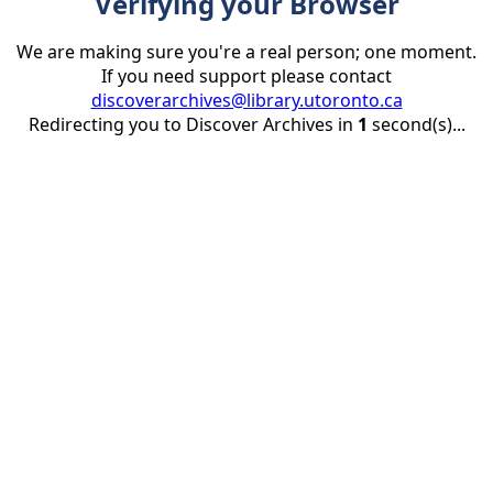
Verifying your Browser
We are making sure you're a real person; one moment.
If you need support please contact
discoverarchives@library.utoronto.ca
Redirecting you to Discover Archives in
1
second(s)...