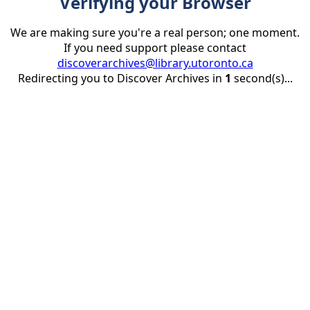
Verifying your Browser
We are making sure you're a real person; one moment.
If you need support please contact
discoverarchives@library.utoronto.ca
Redirecting you to Discover Archives in
1
second(s)...