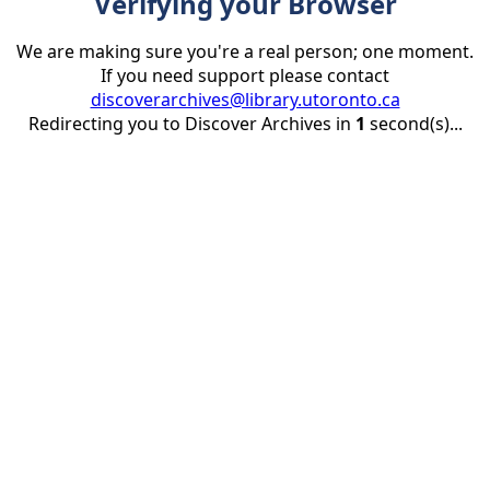
Verifying your Browser
We are making sure you're a real person; one moment.
If you need support please contact
discoverarchives@library.utoronto.ca
Redirecting you to Discover Archives in
1
second(s)...