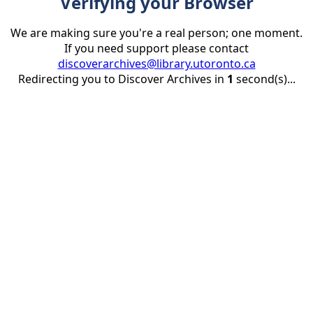
Verifying your Browser
We are making sure you're a real person; one moment.
If you need support please contact
discoverarchives@library.utoronto.ca
Redirecting you to Discover Archives in
1
second(s)...