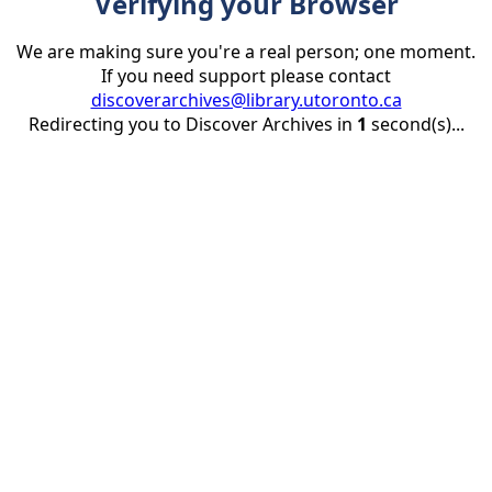
Verifying your Browser
We are making sure you're a real person; one moment.
If you need support please contact
discoverarchives@library.utoronto.ca
Redirecting you to Discover Archives in
1
second(s)...