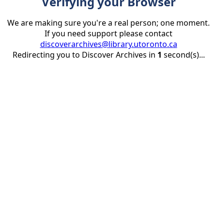
Verifying your Browser
We are making sure you're a real person; one moment.
If you need support please contact
discoverarchives@library.utoronto.ca
Redirecting you to Discover Archives in
1
second(s)...