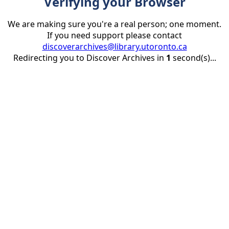
Verifying your Browser
We are making sure you're a real person; one moment.
If you need support please contact
discoverarchives@library.utoronto.ca
Redirecting you to Discover Archives in
1
second(s)...