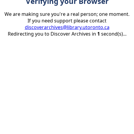
Verifying your Browser
We are making sure you're a real person; one moment.
If you need support please contact
discoverarchives@library.utoronto.ca
Redirecting you to Discover Archives in
1
second(s)...