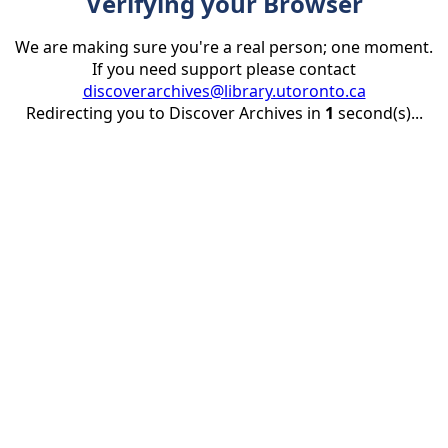
Verifying your Browser
We are making sure you're a real person; one moment.
If you need support please contact
discoverarchives@library.utoronto.ca
Redirecting you to Discover Archives in
1
second(s)...