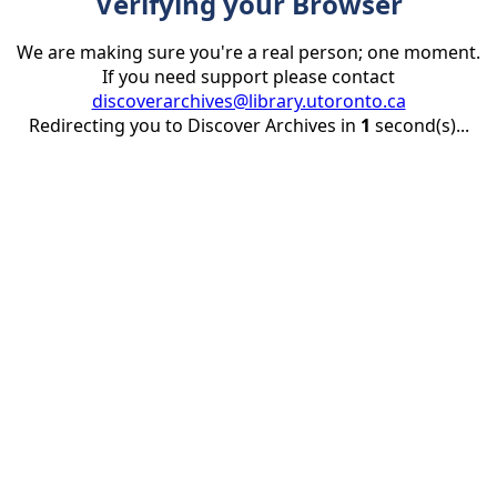
Verifying your Browser
We are making sure you're a real person; one moment.
If you need support please contact
discoverarchives@library.utoronto.ca
Redirecting you to Discover Archives in
1
second(s)...