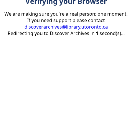
Verifying your Browser
We are making sure you're a real person; one moment.
If you need support please contact
discoverarchives@library.utoronto.ca
Redirecting you to Discover Archives in
1
second(s)...