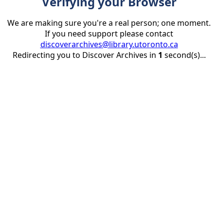
Verifying your Browser
We are making sure you're a real person; one moment.
If you need support please contact
discoverarchives@library.utoronto.ca
Redirecting you to Discover Archives in
1
second(s)...