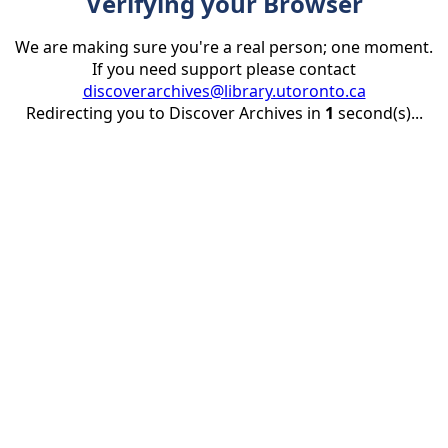
Verifying your Browser
We are making sure you're a real person; one moment.
If you need support please contact
discoverarchives@library.utoronto.ca
Redirecting you to Discover Archives in
1
second(s)...