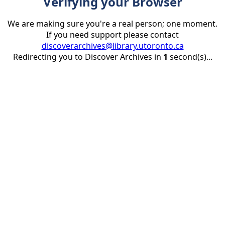
Verifying your Browser
We are making sure you're a real person; one moment.
If you need support please contact
discoverarchives@library.utoronto.ca
Redirecting you to Discover Archives in
1
second(s)...