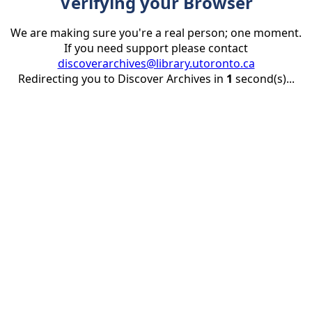
Verifying your Browser
We are making sure you're a real person; one moment.
If you need support please contact
discoverarchives@library.utoronto.ca
Redirecting you to Discover Archives in
1
second(s)...