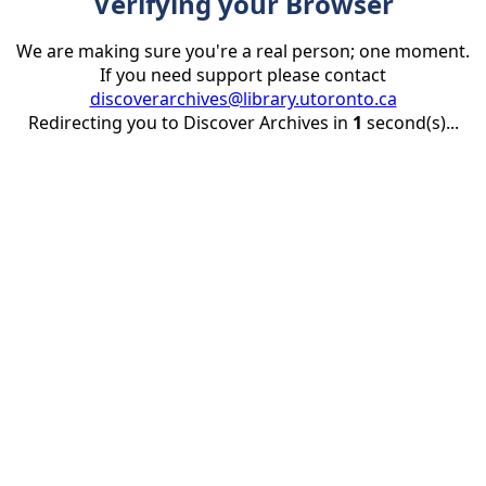
Verifying your Browser
We are making sure you're a real person; one moment.
If you need support please contact
discoverarchives@library.utoronto.ca
Redirecting you to Discover Archives in
1
second(s)...