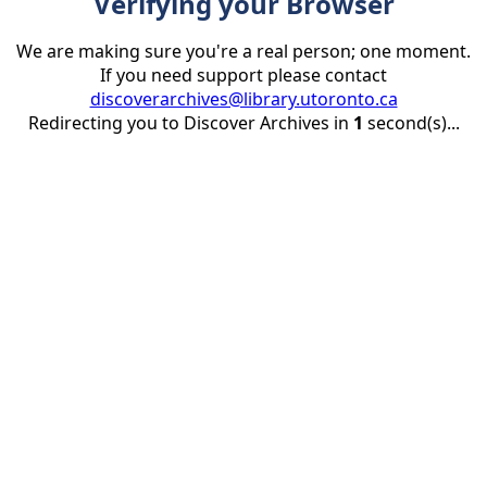
Verifying your Browser
We are making sure you're a real person; one moment.
If you need support please contact
discoverarchives@library.utoronto.ca
Redirecting you to Discover Archives in
1
second(s)...