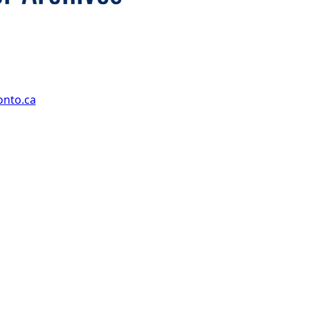
onto.ca