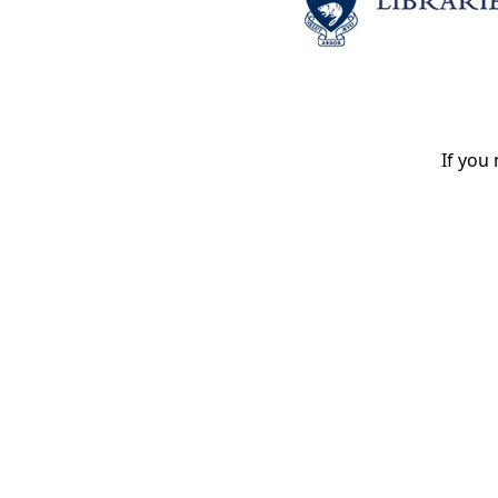
If you