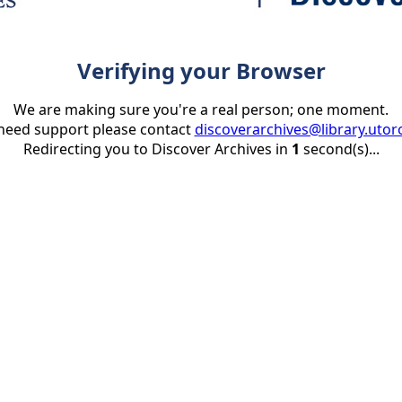
Verifying your Browser
We are making sure you're a real person; one moment.
 need support please contact
discoverarchives@library.utor
Redirecting you to Discover Archives in
1
second(s)...