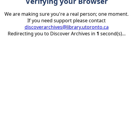
Verifying your Browser
We are making sure you're a real person; one moment.
If you need support please contact
discoverarchives@library.utoronto.ca
Redirecting you to Discover Archives in
1
second(s)...