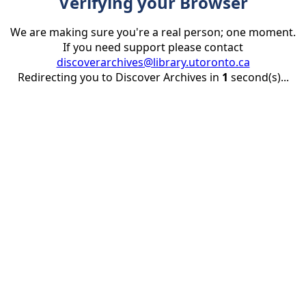
Verifying your Browser
We are making sure you're a real person; one moment.
If you need support please contact
discoverarchives@library.utoronto.ca
Redirecting you to Discover Archives in
1
second(s)...