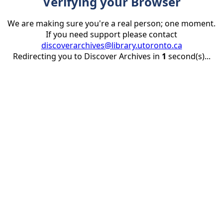
Verifying your Browser
We are making sure you're a real person; one moment.
If you need support please contact
discoverarchives@library.utoronto.ca
Redirecting you to Discover Archives in
1
second(s)...