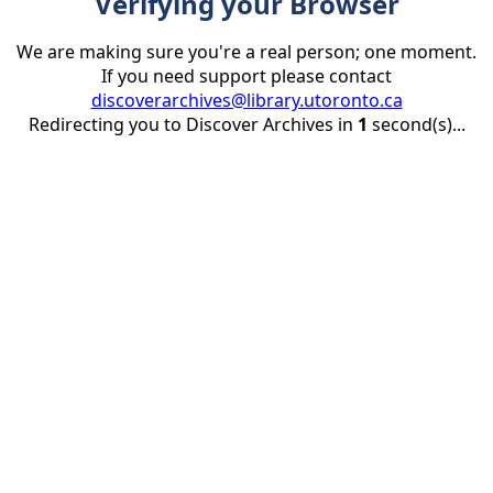
Verifying your Browser
We are making sure you're a real person; one moment.
If you need support please contact
discoverarchives@library.utoronto.ca
Redirecting you to Discover Archives in
1
second(s)...