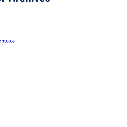
onto.ca