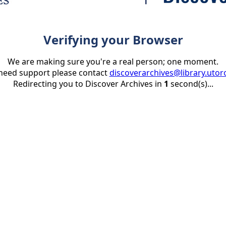
Verifying your Browser
We are making sure you're a real person; one moment.
 need support please contact
discoverarchives@library.utor
Redirecting you to Discover Archives in
1
second(s)...