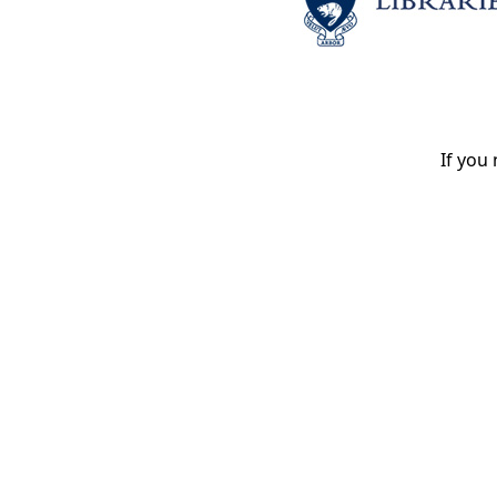
If you