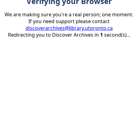
Verifying your Browser
We are making sure you're a real person; one moment.
If you need support please contact
discoverarchives@library.utoronto.ca
Redirecting you to Discover Archives in
1
second(s)...