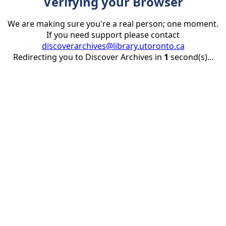
Verifying your Browser
We are making sure you're a real person; one moment.
If you need support please contact
discoverarchives@library.utoronto.ca
Redirecting you to Discover Archives in
1
second(s)...