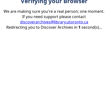
Verifying your Browser
We are making sure you're a real person; one moment.
If you need support please contact
discoverarchives@library.utoronto.ca
Redirecting you to Discover Archives in
1
second(s)...