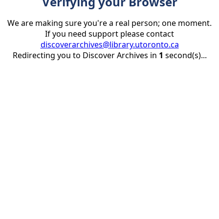
Verifying your Browser
We are making sure you're a real person; one moment.
If you need support please contact
discoverarchives@library.utoronto.ca
Redirecting you to Discover Archives in
1
second(s)...