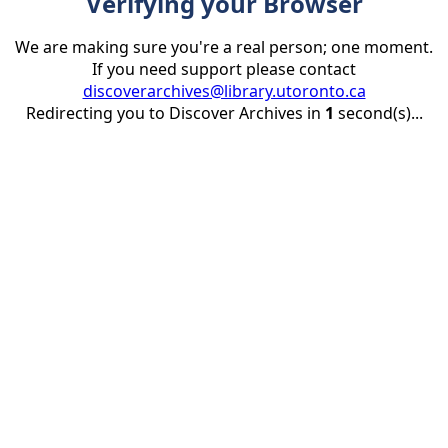
Verifying your Browser
We are making sure you're a real person; one moment.
If you need support please contact
discoverarchives@library.utoronto.ca
Redirecting you to Discover Archives in
1
second(s)...