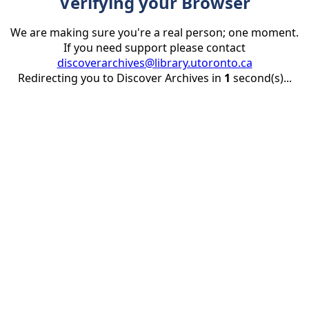
Verifying your Browser
We are making sure you're a real person; one moment.
If you need support please contact
discoverarchives@library.utoronto.ca
Redirecting you to Discover Archives in
1
second(s)...