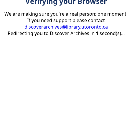
Verifying your Browser
We are making sure you're a real person; one moment.
If you need support please contact
discoverarchives@library.utoronto.ca
Redirecting you to Discover Archives in
1
second(s)...