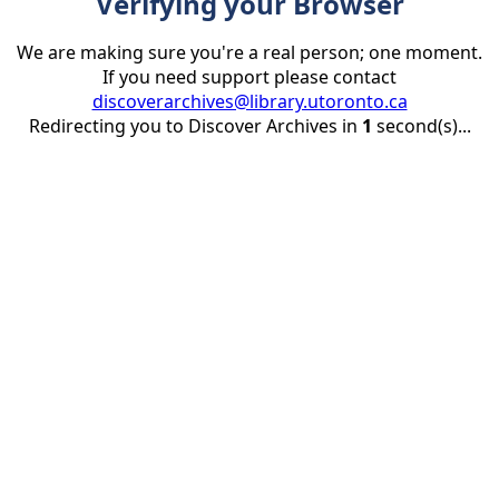
Verifying your Browser
We are making sure you're a real person; one moment.
If you need support please contact
discoverarchives@library.utoronto.ca
Redirecting you to Discover Archives in
1
second(s)...