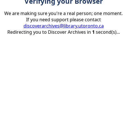
Verifying your Browser
We are making sure you're a real person; one moment.
If you need support please contact
discoverarchives@library.utoronto.ca
Redirecting you to Discover Archives in
1
second(s)...